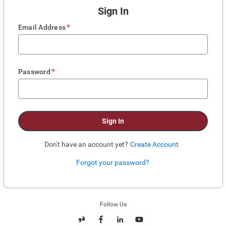
Sign In
*
Email Address
*
Password
Sign In
Don't have an account yet?
Create Account
Forgot your password?
Enter website. This input is for robots only, do not enter if you're human.
Follow Us