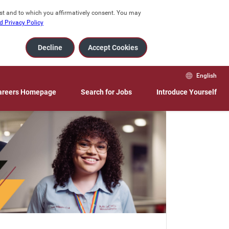
est and to which you affirmatively consent. You may 
 Privacy Policy
Decline
Accept Cookies
English
areers Homepage
Search for Jobs
Introduce Yourself