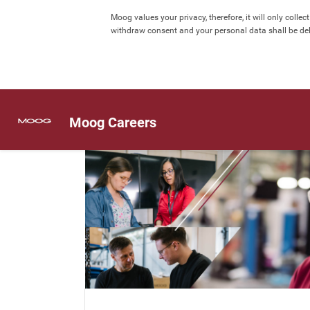
Moog values your privacy, therefore, it will only col
withdraw consent and your personal data shall be dele
Moog Careers