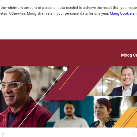
lect the minimum amount of personal data needed to achieve the result that you requ
ted. Otherwise, Moog shall retain your personal data for one year. 
Moog Cookie and
Moog C